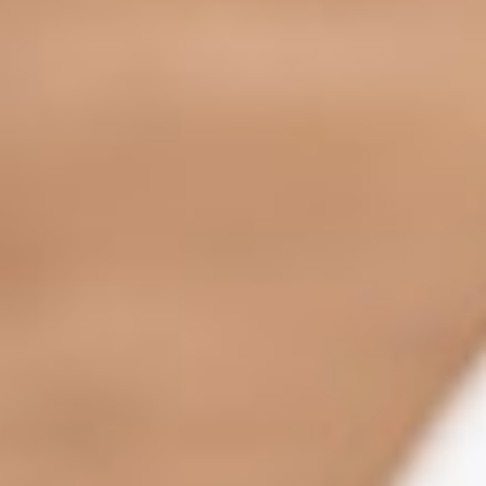
Home
OurStores
Reservation