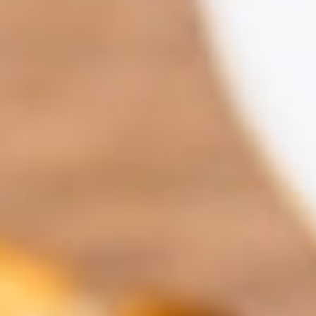
Contact