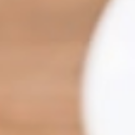
Recruit